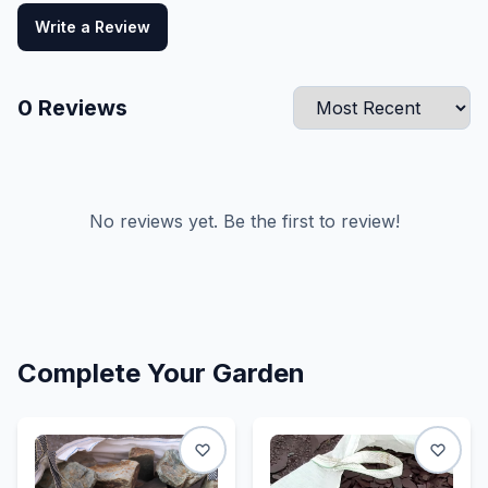
Write a Review
0
Reviews
No reviews yet. Be the first to review!
Complete Your Garden