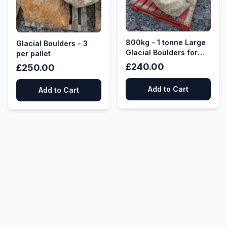
800kg - 1 tonne Large
Glacial Boulders - 3
Glacial Boulders for
per pallet
Garden Features,
£240.00
£250.00
Rockery Features,
Water Features
Add to Cart
Add to Cart