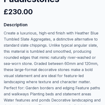
£
230.00
Description
Create a luxurious, high-end finish with Heather Blue
Tumbled Slate Aggregates, a distinctive alternative to
standard slate chippings. Unlike typical angular slate,
this material is tumbled and smoothed, producing
rounded edges that mimic naturally river-washed or
sea-worn stone. Graded between 60mm and 120mm,
these large-format decorative stones make a bold
visual statement and are ideal for feature-led
landscaping where texture and character matter.
Perfect for: Garden borders and edging Feature paths
and walkways Planting beds and statement areas
Water features and ponds Decorative landscaping and