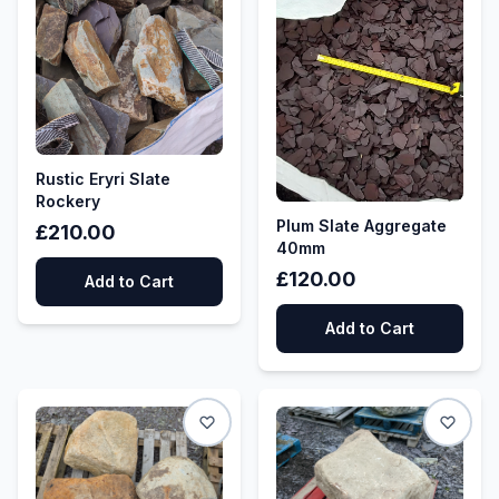
Rustic Eryri Slate
Rockery
Plum Slate Aggregate
£210.00
40mm
£120.00
Add to Cart
Add to Cart