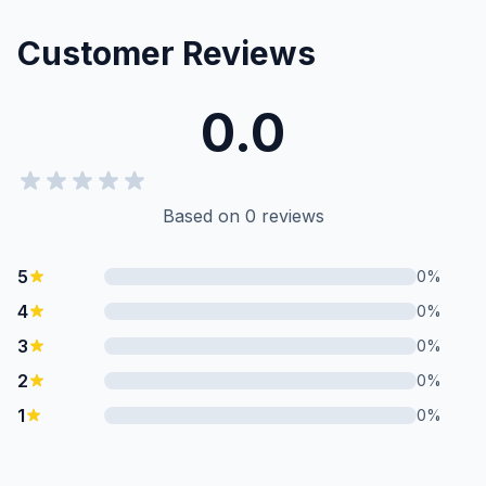
Customer Reviews
0.0
Based on
0
reviews
5
0
%
4
0
%
3
0
%
2
0
%
1
0
%