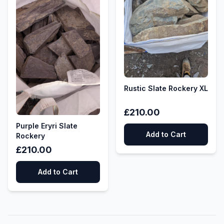
Rustic Slate Rockery XL
£210.00
Purple Eryri Slate
Add to Cart
Rockery
£210.00
Add to Cart