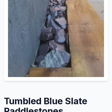
Tumbled Blue Slate
Paddlestones