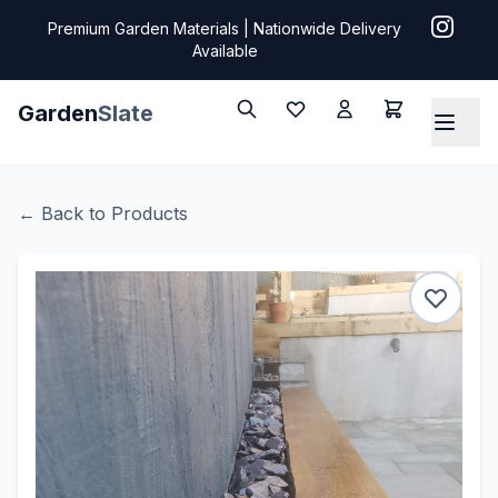
Premium Garden Materials | Nationwide Delivery
Available
Garden
Slate
← Back to Products