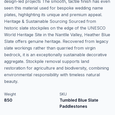
design-led projects The smooth, tactile finish has even
seen this material used for bespoke wedding name
plates, highlighting its unique and premium appeal.
Heritage & Sustainable Sourcing Sourced from
historic slate stockpiles on the edge of the UNESCO
World Heritage Site in the Nantlle Valley, Heather Blue
Slate offers genuine heritage. Recovered from legacy
slate workings rather than quarried from virgin
bedrock, it is an exceptionally sustainable decorative
aggregate. Stockpile removal supports land
restoration for agriculture and biodiversity, combining
environmental responsibility with timeless natural
beauty.
Weight
SKU
850
Tumbled Blue Slate
Paddlestones