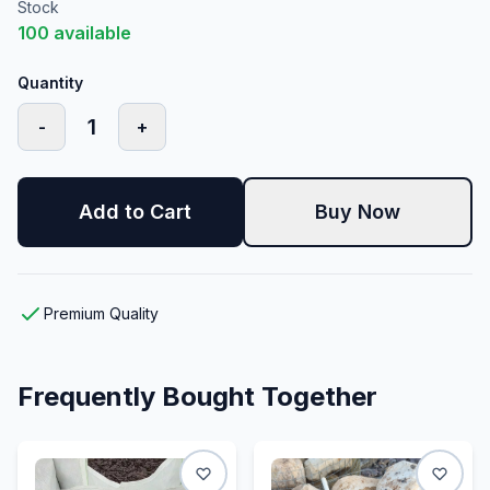
Stock
100
available
Quantity
1
-
+
Add to Cart
Buy Now
Premium Quality
Frequently Bought Together