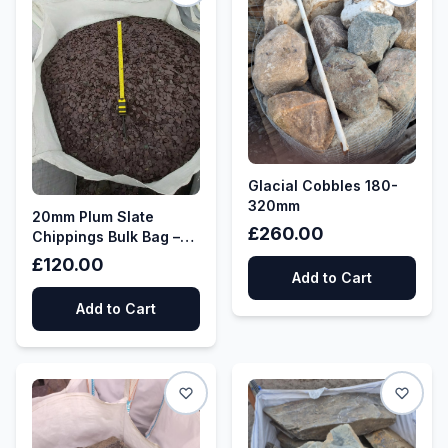
Glacial Cobbles 180-
320mm
20mm Plum Slate
£260.00
Chippings Bulk Bag –
Decorative Aggregate
£120.00
Add to Cart
Add to Cart